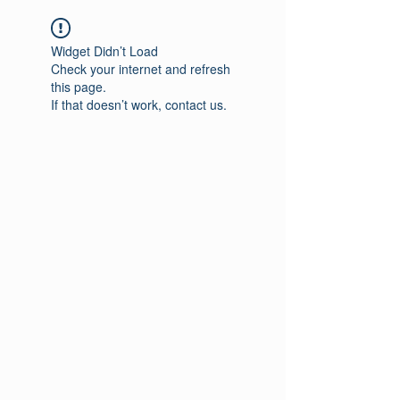
Widget Didn’t Load
Check your internet and refresh
this page.
If that doesn’t work, contact us.