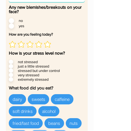
Any new blemishes/breakouts on your
face?
no
yes
How are you feeling today?
How is your stress level now?
not stressed
just a little stressed
stressed but under control
very stressed
extremely stressed
What food did you eat?
dairy
sweets
caffeine
soft drinks
alcohol
fried/fast food
beans
nuts