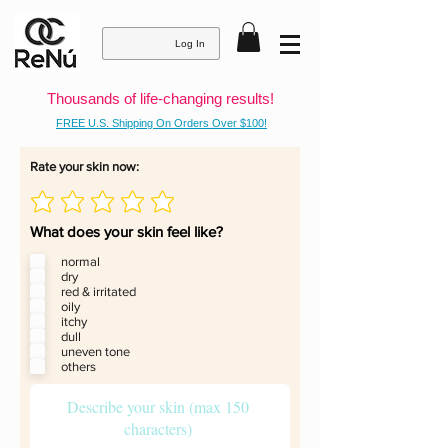
Log In
Thousands of life-changing results!
FREE U.S. Shipping On Orders Over $100!
Rate your skin now:
What does your skin feel like?
normal
dry
red & irritated
oily
itchy
dull
uneven tone
others