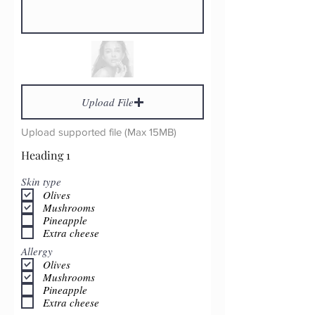
Upload File
Upload supported file (Max 15MB)
Heading 1
Skin type
Olives
Mushrooms
Pineapple
Extra cheese
Allergy
Olives
Mushrooms
Pineapple
Extra cheese