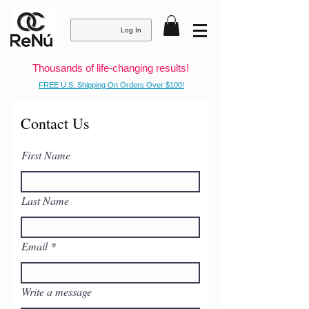
Log In
Thousands of life-changing results!
FREE U.S. Shipping On Orders Over $100!
Contact Us
First Name
Last Name
Email
Write a message