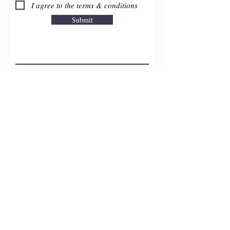
I agree to the terms & conditions
Submit
Upload File
Upload supported file (Max 15MB)
©2026 by
OC
Renú